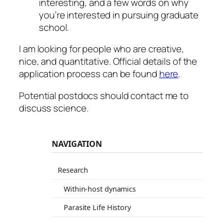
interesting, and a few words on why
you’re interested in pursuing graduate
school.
I am looking for people who are creative,
nice, and quantitative. Official details of the
application process can be found
here
.
Potential postdocs should contact me to
discuss science.
NAVIGATION
Research
Within-host dynamics
Parasite Life History